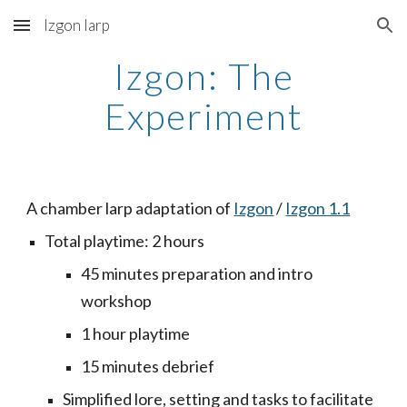
Izgon larp
Skip to main content
Skip to navigation
Izgon: The
Experiment
A chamber larp adaptation of
Izgon
/
Izgon 1.1
Total playtime: 2 hours
45 minutes preparation and intro
workshop
1 hour playtime
15 minutes debrief
Simplified lore, setting and tasks to facilitate