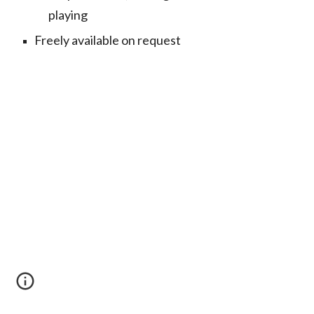
playing
Freely available on request