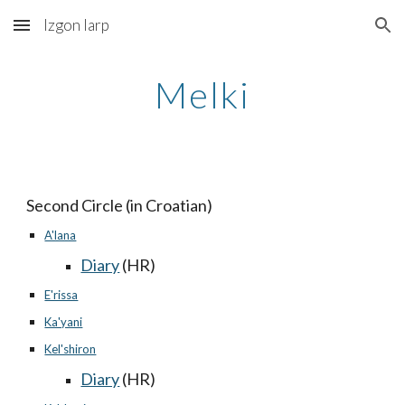
Izgon larp
Skip to main content
Skip to navigation
Melki
Second Circle (in Croatian)
A'lana
Diary
(HR)
E'rissa
Ka'yani
Kel'shiron
Diary
(HR)