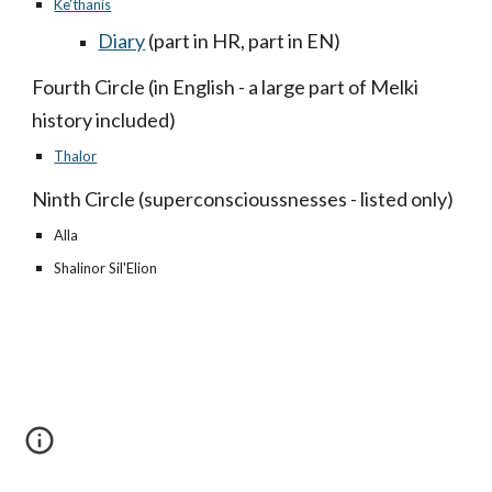
Ke'thanis
Diary
(part in HR, part in EN)
Fourth Circle (in English - a large part of Melki
history included)
Thalor
Ninth Circle (superconscioussnesses - listed only)
Alla
Shalinor Sil'Elion