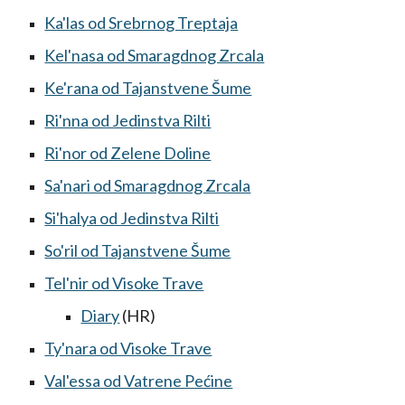
Ka'las od Srebrnog Treptaja
Kel'nasa od Smaragdnog Zrcala
Ke'rana od Tajanstvene Šume
Ri'nna od Jedinstva Rilti
Ri'nor od Zelene Doline
Sa'nari od Smaragdnog Zrcala
Si'halya od Jedinstva Rilti
So'ril od Tajanstvene Šume
Tel'nir od Visoke Trave
Diary
(HR)
Ty'nara od Visoke Trave
Val'essa od Vatrene Pećine