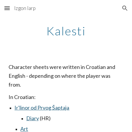
Izgon larp
Skip to main content
Skip to navigation
Kalesti
Character sheets were written in Croatian and
English - depending on where the player was
from.
In Croatian:
Ir'linor od Prvog Šaptaja
Diary
(HR)
Art