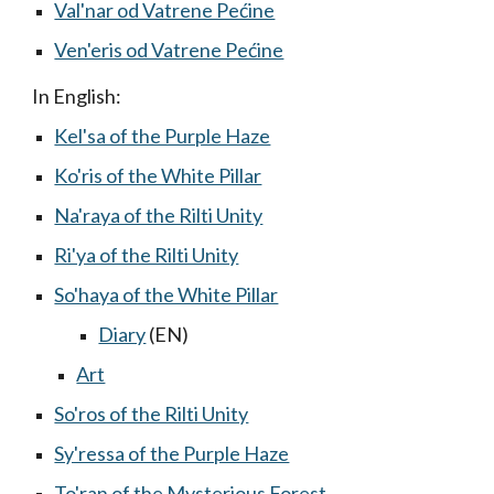
Val'nar od Vatrene Pećine
Ven'eris od Vatrene Pećine
In English:
Kel'sa of the Purple Haze
Ko'ris of the White Pillar
Na'raya of the Rilti Unity
Ri'ya of the Rilti Unity
So'haya of the White Pillar
Diary
(EN)
Art
So'ros of the Rilti Unity
Sy'ressa of the Purple Haze
To'ran of the Mysterious Forest